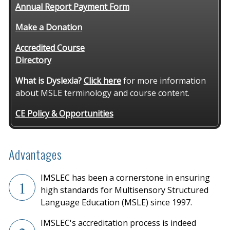
Annual Report Payment Form
Make a Donation
Accredited Course
Directory
What is Dyslexia?
Click here
for more information
about MSLE terminology and course content.
CE Policy & Opportunities
Advantages
IMSLEC has been a cornerstone in ensuring
1
high standards for Multisensory Structured
Language Education (MSLE) since 1997.
IMSLEC's accreditation process is indeed