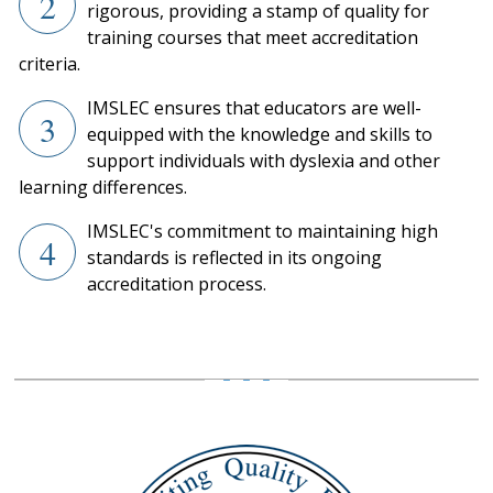
2
rigorous, providing a stamp of quality for
training courses that meet accreditation
criteria.
IMSLEC ensures that educators are well-
3
equipped with the knowledge and skills to
support individuals with dyslexia and other
learning differences.
IMSLEC's commitment to maintaining high
4
standards is reflected in its ongoing
accreditation process.