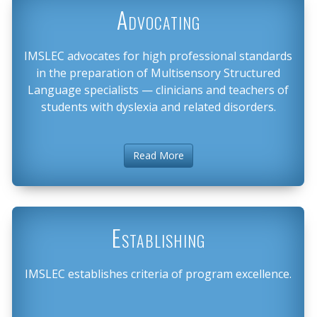
Advocating
IMSLEC advocates for high professional standards
in the preparation of Multisensory Structured
Language specialists — clinicians and teachers of
students with dyslexia and related disorders.
Read More
Establishing
IMSLEC establishes criteria of program excellence.