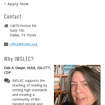
Apply Now
Contact:
14070 Proton Rd.
Suite 100
Dallas, TX 75244
office@imslec.org
Why IMSLEC?
Deb A. Dwyer, M.Ed., OG-CTT,
CDP
IMSLEC supports the
teaching of reading by
setting high standards
and creating a
community of like-
minded people and