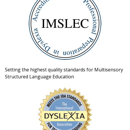
Setting the highest quality standards for Multisensory
Structured Language Education