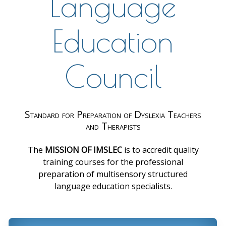
Language
Education
Council
Standard for Preparation of Dyslexia Teachers
and Therapists
The
MISSION OF IMSLEC
is to accredit quality
training courses for the professional
preparation of multisensory structured
language education specialists.