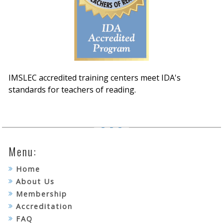
IMSLEC accredited training centers meet IDA's
standards for teachers of reading.
Menu:
Home
About Us
Membership
Accreditation
FAQ