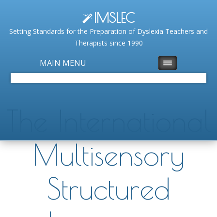
IMSLEC
Setting Standards for the Preparation of Dyslexia Teachers and
Therapists since 1990
MAIN MENU
The International
Multisensory
Structured