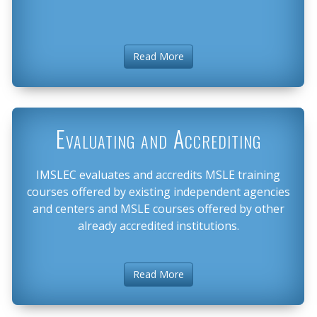
Read More
Evaluating and Accrediting
IMSLEC evaluates and accredits MSLE training
courses offered by existing independent agencies
and centers and MSLE courses offered by other
already accredited institutions.
Read More