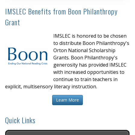
IMSLEC Benefits from Boon Philanthropy
Grant
IMSLEC is honored to be chosen
to distribute Boon Philanthropy's
Orton National Scholarship
Grants. Boon Philanthropy's
generosity has provided IMSLEC
with increased opportunities to
continue to train teachers in
explicit, multisensory literacy instruction.
Learn More
Quick Links